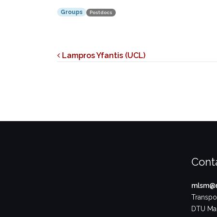
Groups
Postdocs
Post navigation
Lampros Yfantis (UCL)
Cont
mlsm@m
Transpor
DTU Ma