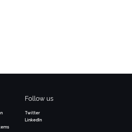
Follow us
on
Twitter
LinkedIn
stems