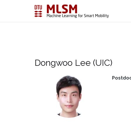
Skip
to
content
Dongwoo Lee (UIC)
Postdo