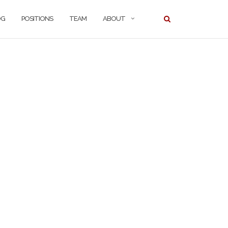
OG
POSITIONS
TEAM
ABOUT