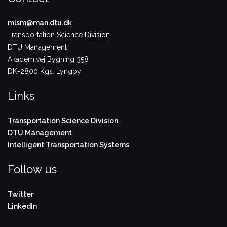
mlsm@man.dtu.dk
Transportation Science Division
DTU Management
Akademivej Bygning 358
DK-2800 Kgs. Lyngby
Links
Transportation Science Division
DTU Management
Intelligent Transportation Systems
Follow us
Twitter
LinkedIn