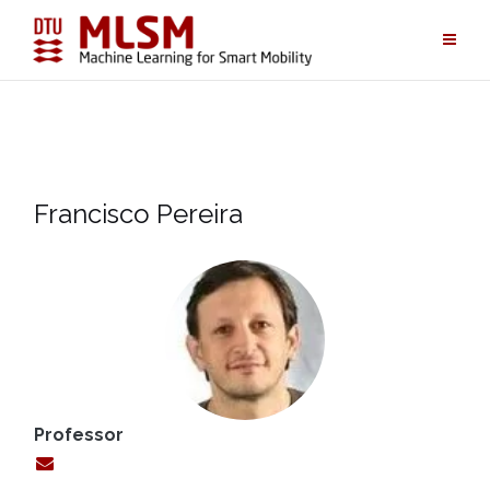
Skip
to
content
Francisco Pereira
Professor