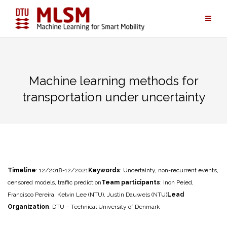
Skip
to
content
Machine learning methods for
transportation under uncertainty
Timeline
: 12/2018-12/2021
Keywords
: Uncertainty, non-recurrent events,
censored models, traffic prediction
Team participants
: Inon Peled,
Francisco Pereira, Kelvin Lee (NTU), Justin Dauwels (NTU)
Lead
Organization
: DTU – Technical University of Denmark