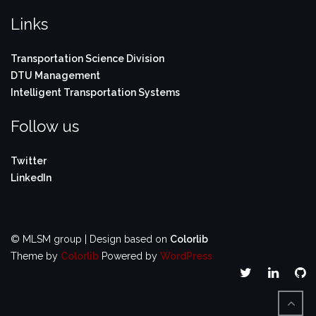
Links
Transportation Science Division
DTU Management
Intelligent Transportation Systems
Follow us
Twitter
LinkedIn
© MLSM group | Design based on
Colorlib
Theme by
Colorlib
Powered by
WordPress