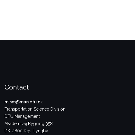
Contact
mlsm@man.dtu.dk
Transportation Science Division
DTU Management
Akademivej Bygning 358
DK-2800 Kgs. Lyngby