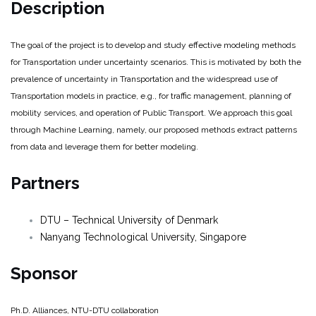
Description
The goal of the project is to develop and study effective modeling methods
for Transportation under uncertainty scenarios. This is motivated by both the
prevalence of uncertainty in Transportation and the widespread use of
Transportation models in practice, e.g., for traffic management, planning of
mobility services, and operation of Public Transport. We approach this goal
through Machine Learning, namely, our proposed methods extract patterns
from data and leverage them for better modeling.
Partners
DTU – Technical University of Denmark
Nanyang Technological University, Singapore
Sponsor
Ph.D. Alliances, NTU-DTU collaboration