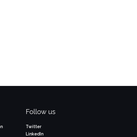
Follow us
on
Twitter
LinkedIn