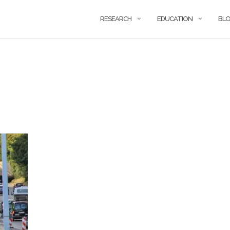
RESEARCH
EDUCATION
BL