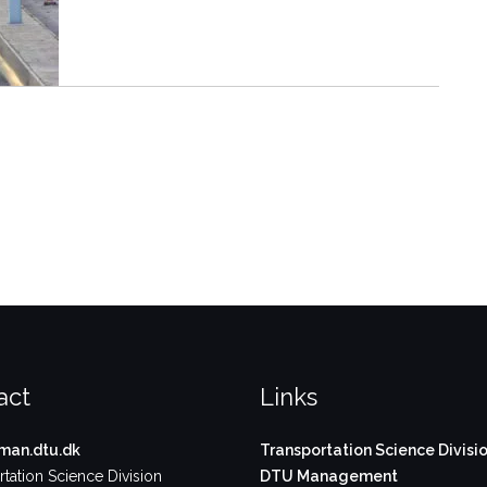
act
Links
an.dtu.dk
Transportation Science Divisi
tation Science Division
DTU Management