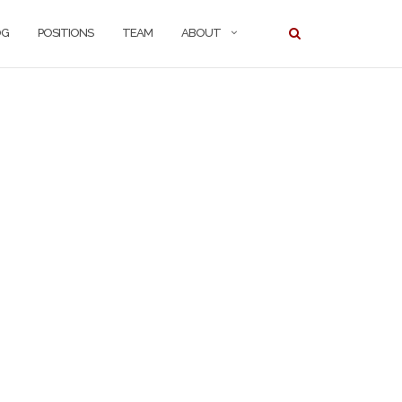
OG
POSITIONS
TEAM
ABOUT