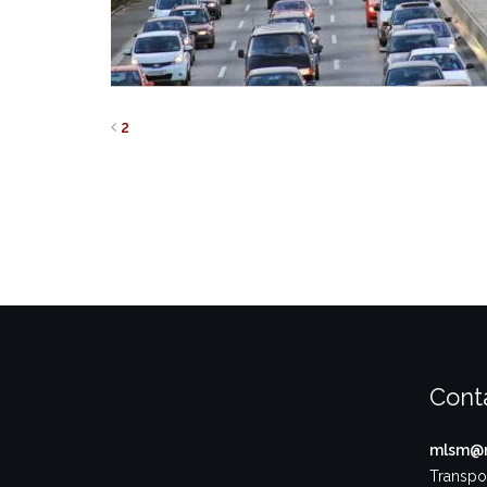
2
Cont
mlsm@m
Transpor