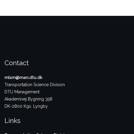
Contact
mlsm@man.dtu.dk
Transportation Science Division
DTU Management
Akademivej Bygning 358
DK-2800 Kgs. Lyngby
Links