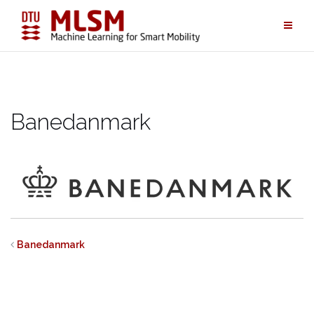
Skip
to
content
Banedanmark
Banedanmark