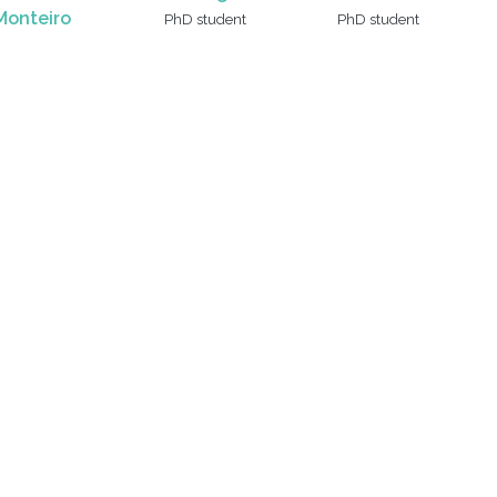
Monteiro
PhD student
PhD student