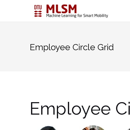
Skip
to
content
Employee Circle Grid
Employee Ci