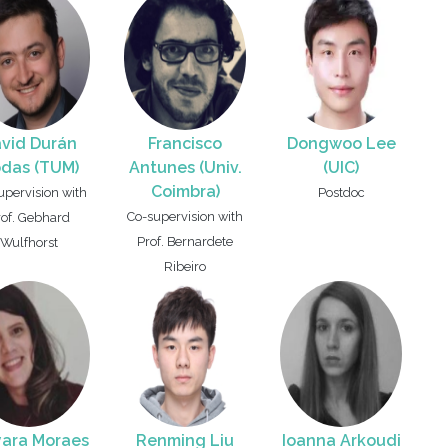
vid Durán
Francisco
Dongwoo Lee
das (TUM)
Antunes (Univ.
(UIC)
Coimbra)
upervision with
Postdoc
Co-supervision with
rof. Gebhard
Prof. Bernardete
Wulfhorst
Ribeiro
ara Moraes
Renming Liu
Ioanna Arkoudi