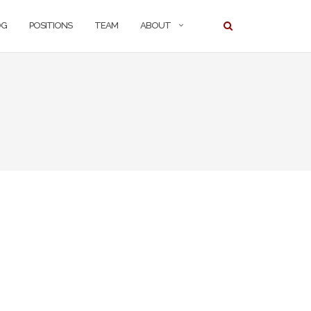
OG
POSITIONS
TEAM
ABOUT