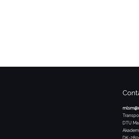
Cont
mlsm@m
Transpor
DTU Ma
Akademi
DK-2800