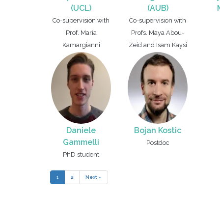
(UCL)
(AUB)
Co-supervision with
Co-supervision with
Prof. Maria
Profs. Maya Abou-
Kamargianni
Zeid and Isam Kaysi
Daniele
Bojan Kostic
Gammelli
Postdoc
PhD student
1
2
Next »