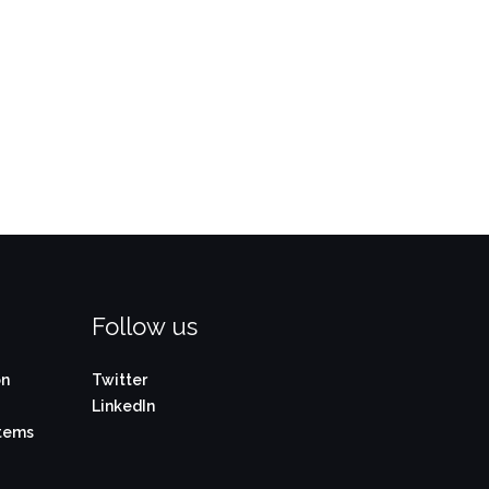
Follow us
on
Twitter
LinkedIn
stems