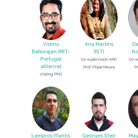
Vishnu
Ana Martins
Da
Baburajan (MIT-
(IST)
Ro
Portugal
Co-supervision with
Co-s
alliance)
Prof. Filipe Moura
P
Visiting PhD
Lampros Yfantis
Georges Sfeir
May