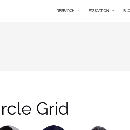
RESEARCH
EDUCATION
BL
rcle Grid