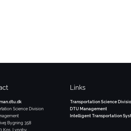
act
Links
an.dtu.dk
Transportation Science Divisi
tation Science Division
DTU Management
nagement
Intelligent Transportation Sy
vej Bygning 358
 Kgs. Lyngby