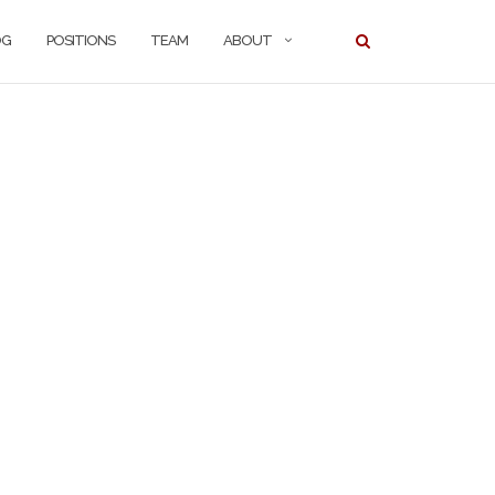
OG
POSITIONS
TEAM
ABOUT