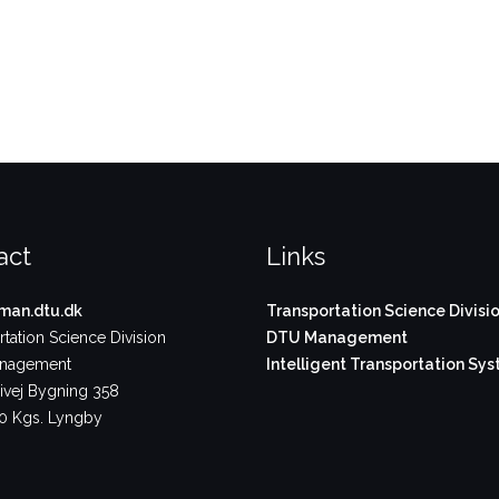
act
Links
an.dtu.dk
Transportation Science Divisi
tation Science Division
DTU Management
nagement
Intelligent Transportation Sy
vej Bygning 358
 Kgs. Lyngby