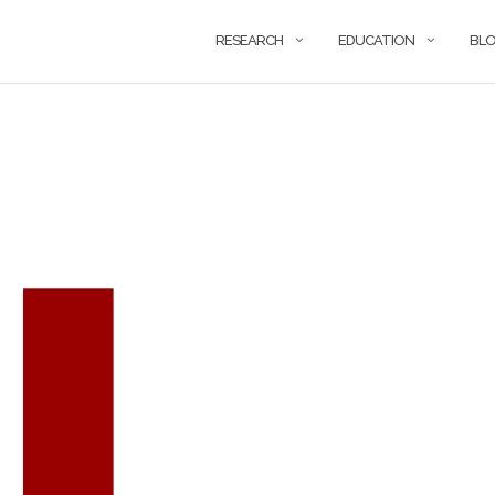
RESEARCH
EDUCATION
BL