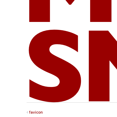
favicon