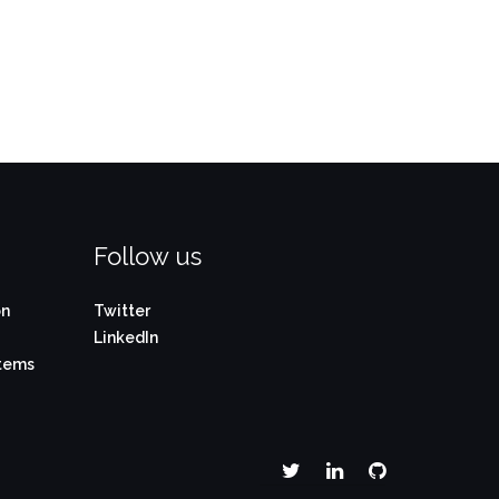
Follow us
on
Twitter
LinkedIn
stems