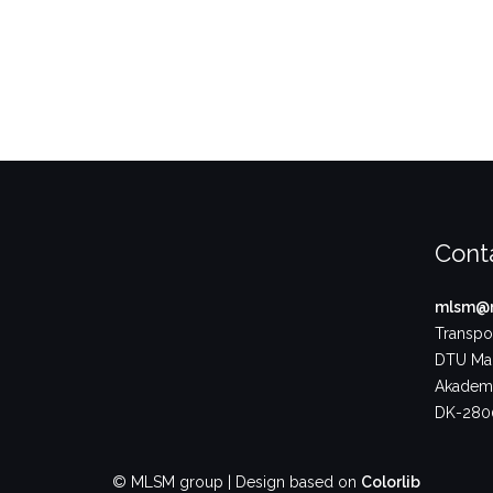
Cont
mlsm@m
Transpor
DTU Ma
Akademi
DK-2800
© MLSM group | Design based on
Colorlib