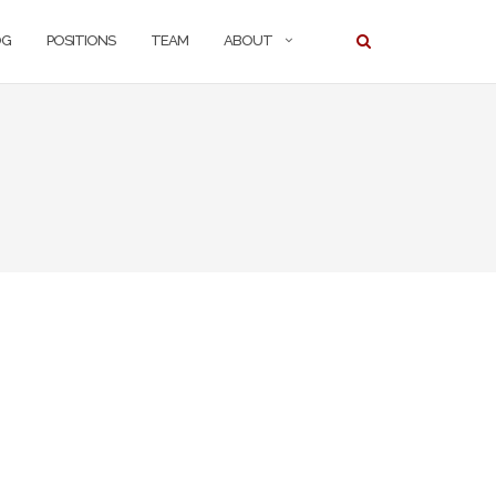
OG
POSITIONS
TEAM
ABOUT