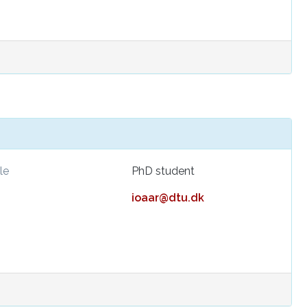
le
PhD student
ioaar@dtu.dk