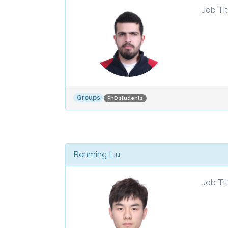
Job Tit
Groups
PhD students
Renming Liu
Job Tit