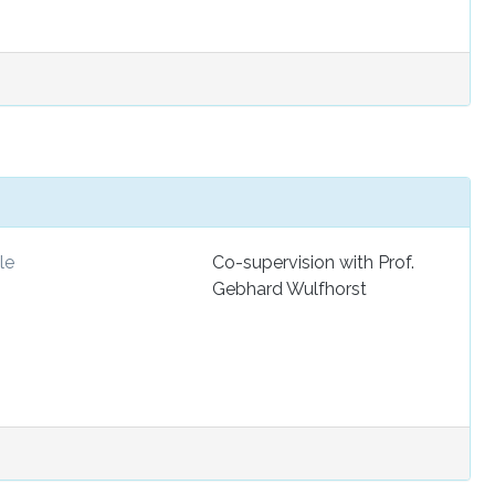
le
Co-supervision with Prof.
Gebhard Wulfhorst