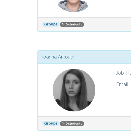
Groups
PhD students
Ioanna Arkoudi
Job Tit
Email
Groups
PhD students