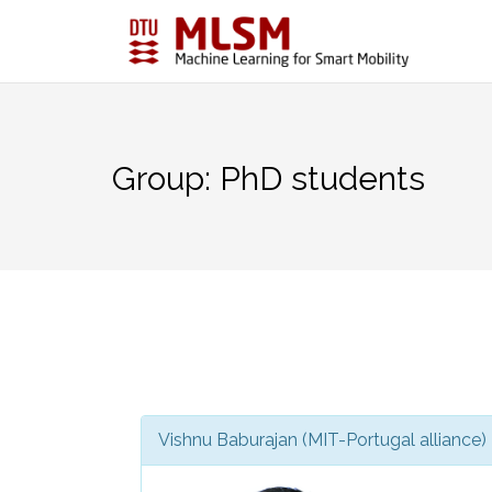
Skip
to
content
Group:
PhD students
Vishnu Baburajan (MIT-Portugal alliance)