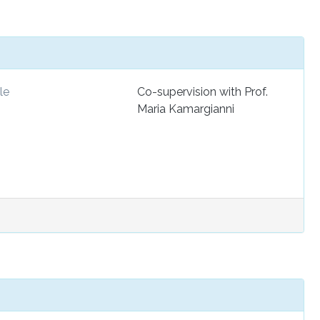
le
Co-supervision with Prof.
Maria Kamargianni