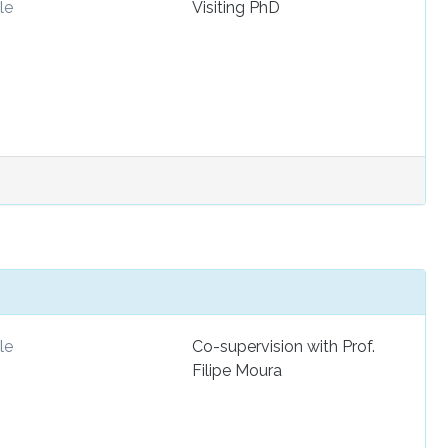
le
Visiting PhD
le
Co-supervision with Prof.
Filipe Moura