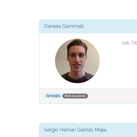
Daniele Gammelli
Job Tit
Groups
PhD students
Sergio Hernan Garrido Mejia