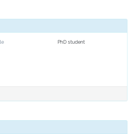
le
PhD student