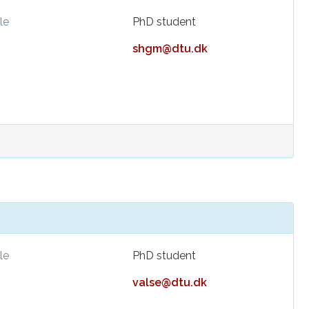
le
PhD student
shgm@dtu.dk
le
PhD student
valse@dtu.dk