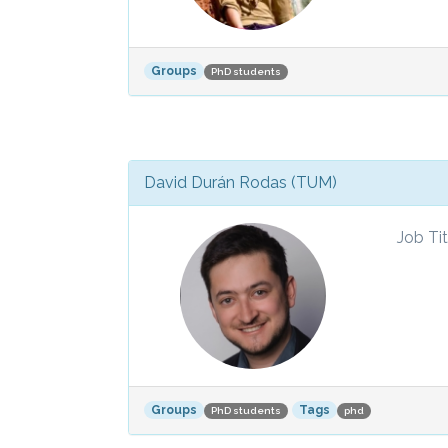
Groups
PhD students
David Durán Rodas (TUM)
Job Tit
Groups
Tags
PhD students
phd