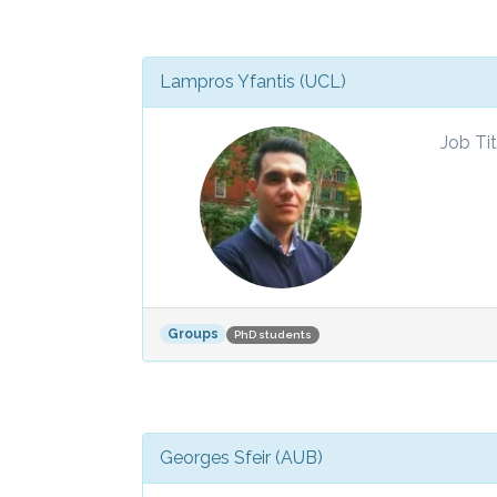
Lampros Yfantis (UCL)
Job Tit
Groups
PhD students
Georges Sfeir (AUB)