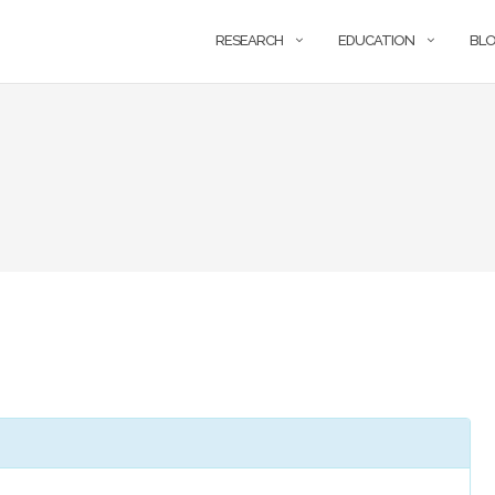
RESEARCH
EDUCATION
BL