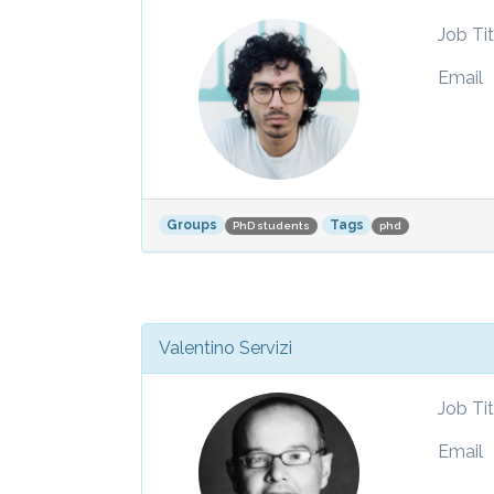
Job Tit
Email
Groups
Tags
PhD students
phd
Valentino Servizi
Job Tit
Email