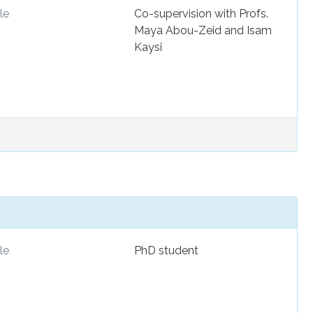
le
Co-supervision with Profs.
Maya Abou-Zeid and Isam
Kaysi
le
PhD student