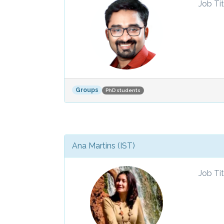
Job Tit
Groups
PhD students
Ana Martins (IST)
Job Tit