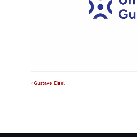
Gustave_Eiffel