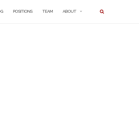
OG
POSITIONS
TEAM
ABOUT