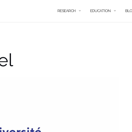
RESEARCH
EDUCATION
BL
el