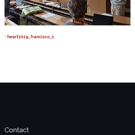
heart2019_francisco_1
Contact