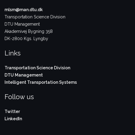
mlsm@man.dtu.dk
Transportation Science Division
DTU Management
Akademivej Bygning 358
DK-2800 Kgs. Lyngby
Links
Transportation Science Division
DTU Management
Intelligent Transportation Systems
Follow us
Twitter
LinkedIn