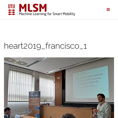
Skip
to
content
heart2019_francisco_1