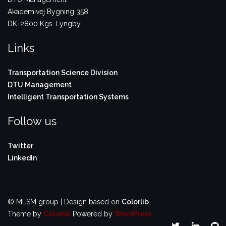
Akademivej Bygning 358
DK-2800 Kgs. Lyngby
Links
Transportation Science Division
DTU Management
Intelligent Transportation Systems
Follow us
Twitter
LinkedIn
© MLSM group | Design based on
Colorlib
Theme by
Colorlib
Powered by
WordPress