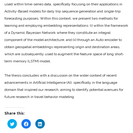
used within time-series data, specifically focusing on their applications in
Activity-Based models for daily trip sequence generation and single-trip
forecasting purposes. Within this context, we present two methods for
learning and employing embedding representations: (i) within the framework
of a Dynamic Bayesian Network where they constitute an integral
component of the model architecture, and (ii) through an Auto-encoder to
obtain geospatial embeddings representing origin and destination areas,
which are subsequently used to augment the feature space of long short-
term memory (LSTM) model.
The thesis concludes with a discussion on the wider context of recent
advancements in Artificial Intelligence (AI), specifically in the language
domain that inspired our research, aiming to identify potential avenues for
future research in travel behavior modeling.
Share this:
Click
Click
Click
to
to
to
share
share
share