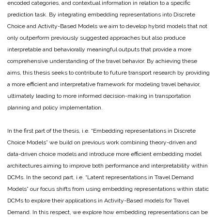
encoded categories, and contextual information in relation to a specific
prediction task. By integrating embedding representations into Discrete
Choice and Activity-Based Models we aim to develop hybrid models that not
only outperform previously suggested approaches but also produce
interpretable and behaviorally meaningful outputs that provide a more
comprehensive understanding of the travel behavior. By achieving these
aims, this thesis seeks to contribute to future transport research by providing
a more efficient and interpretative framework for modeling travel behavior,
ultimately leading to more informed decision-making in transportation
planning and policy implementation.
In the first part of the thesis, i.e. “Embedding representations in Discrete
Choice Models” we build on previous work combining theory-driven and
data-driven choice models and introduce more efficient embedding model
architectures aiming to improve both performance and interpretability within
DCMs. In the second part, i.e. “Latent representations in Travel Demand
Models” our focus shifts from using embedding representations within static
DCMs to explore their applications in Activity-Based models for Travel
Demand. In this respect, we explore how embedding representations can be