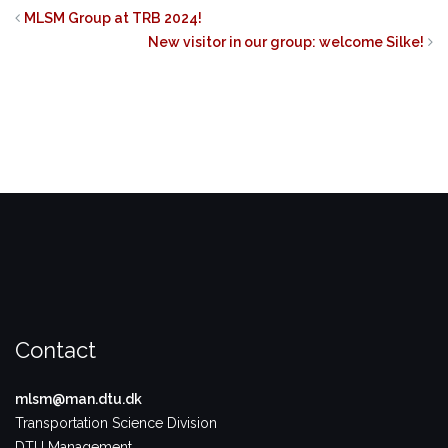
on
on
on
Twitter
Facebook
LinkedIn
MLSM Group at TRB 2024!
(Opens
(Opens
(Opens
in
in
in
New visitor in our group: welcome Silke!
new
new
new
window)
window)
window)
Contact
mlsm@man.dtu.dk
Transportation Science Division
DTU Management