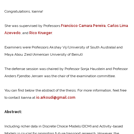
Congratulations, Ioanna!
She was supervised by Professors
Francisco Camara Pereira
,
Carlos Lima
Azevedo
, and
Rico Krueger
.
Examiners were Professors Akshay Vij (University of South Australia) and
Maya Abou Zeid (American University of Beirut)
.
The defense session was chaired by Professor Sonja Haustein and Professor
Anders Fjendbo Jensen was the chair of the examination committee.
You can find below the abstract of the thesis. For more information, feel free
to contact Ioanna at
io.arkoudi@gmail.com
.
Abstract:
Including richer data in Discrete Choice Models (DCM) and Activity-based
Models is crucial for promoting future transport research. However, the