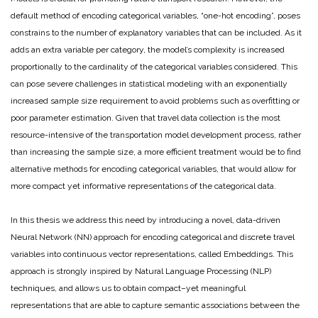
default method of encoding categorical variables, “one-hot encoding”, poses
constrains to the number of explanatory variables that can be included. As it
adds an extra variable per category, the model’s complexity is increased
proportionally to the cardinality of the categorical variables considered. This
can pose severe challenges in statistical modeling with an exponentially
increased sample size requirement to avoid problems such as overfitting or
poor parameter estimation. Given that travel data collection is the most
resource-intensive of the transportation model development process, rather
than increasing the sample size, a more efficient treatment would be to find
alternative methods for encoding categorical variables, that would allow for
more compact yet informative representations of the categorical data.
In this thesis we address this need by introducing a novel, data-driven
Neural Network (NN) approach for encoding categorical and discrete travel
variables into continuous vector representations, called Embeddings. This
approach is strongly inspired by Natural Language Processing (NLP)
techniques, and allows us to obtain compact–yet meaningful
representations that are able to capture semantic associations between the