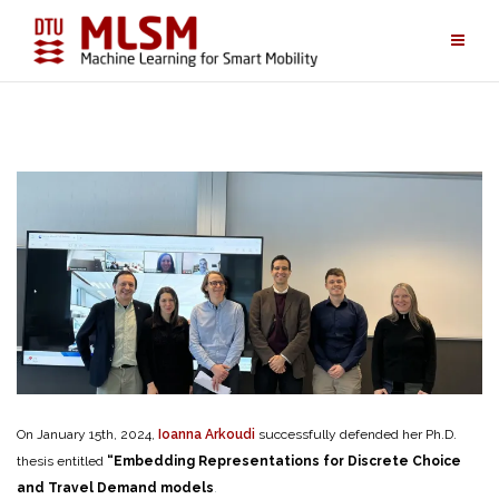
Skip
to
content
On January 15th, 2024,
Ioanna Arkoudi
successfully defended her Ph.D.
thesis entitled
“Embedding Representations for Discrete Choice
and Travel Demand models
.