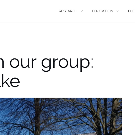
RESEARCH
EDUCATION
BL
n our group:
lke