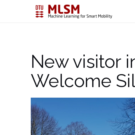
Skip
to
content
New visitor i
Welcome Si