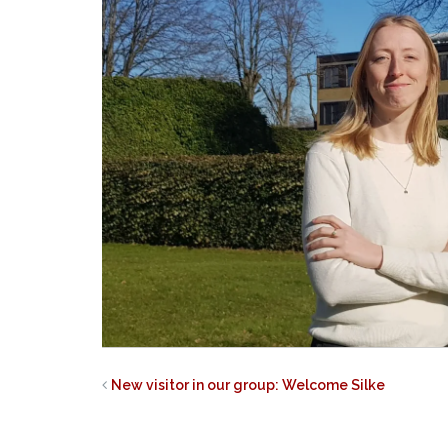
New visitor in our group: Welcome Silke