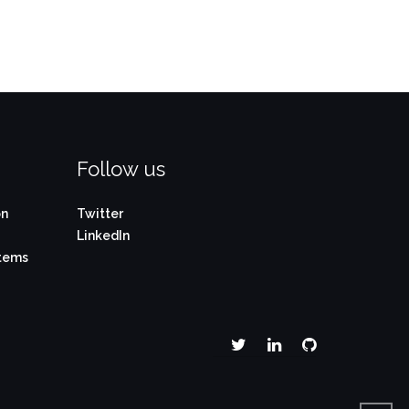
Follow us
on
Twitter
LinkedIn
stems