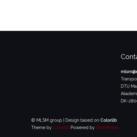
Cont
mlsm@m
Transpor
DTU Ma
Akademi
DK-2800
© MLSM group | Design based on
Colorlib
Theme by
Colorlib
Powered by
WordPress