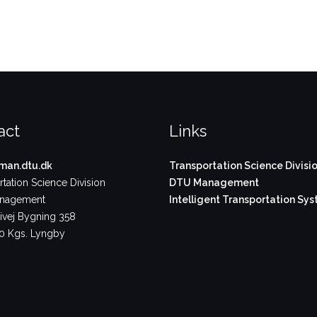
act
Links
an.dtu.dk
Transportation Science Divisi
tation Science Division
DTU Management
nagement
Intelligent Transportation Sy
vej Bygning 358
 Kgs. Lyngby