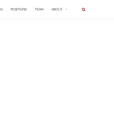
OG
POSITIONS
TEAM
ABOUT