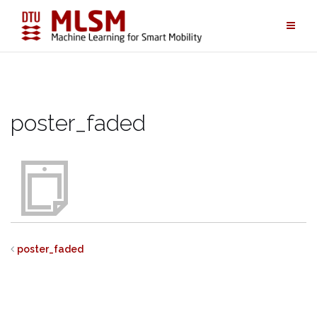
Skip
to
content
poster_faded
poster_faded