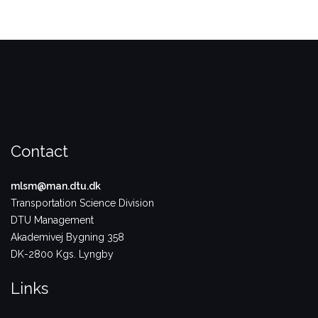
Contact
mlsm@man.dtu.dk
Transportation Science Division
DTU Management
Akademivej Bygning 358
DK-2800 Kgs. Lyngby
Links