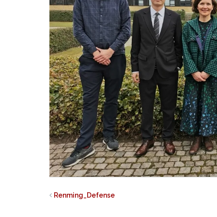
Renming_Defense