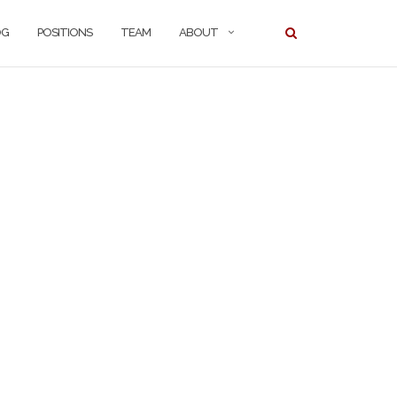
OG
POSITIONS
TEAM
ABOUT