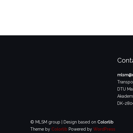
Cont
mlsm@m
Transpor
DTU Ma
Akademi
DK-2800
© MLSM group | Design based on
Colorlib
Theme by
Colorlib
Powered by
WordPress