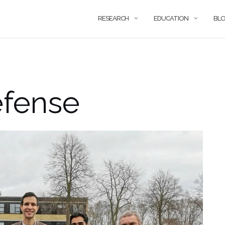
RESEARCH
EDUCATION
BL
fense