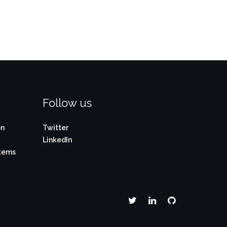
Follow us
on
Twitter
LinkedIn
stems