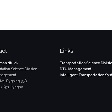
act
Links
an.dtu.dk
Transportation Science Divisi
tation Science Division
DTU Management
nagement
Intelligent Transportation Sy
vej Bygning 358
 Kgs. Lyngby