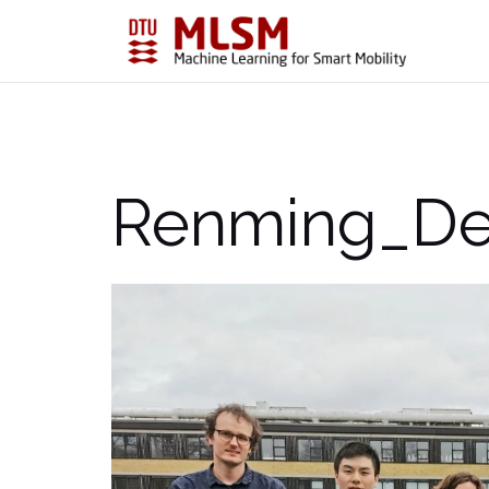
Skip
to
content
Renming_De