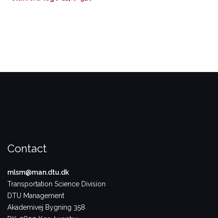
Contact
mlsm@man.dtu.dk
Transportation Science Division
DTU Management
Akademivej Bygning 358