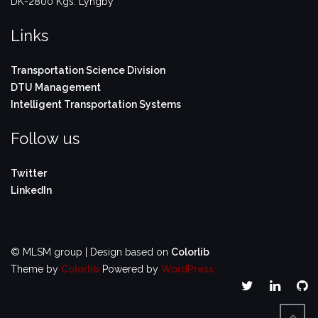
DK-2800 Kgs. Lyngby
Links
Transportation Science Division
DTU Management
Intelligent Transportation Systems
Follow us
Twitter
LinkedIn
© MLSM group | Design based on
Colorlib
Theme by
Colorlib
Powered by
WordPress