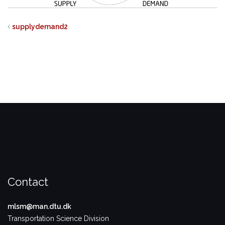
supplydemand2
Contact
mlsm@man.dtu.dk
Transportation Science Division