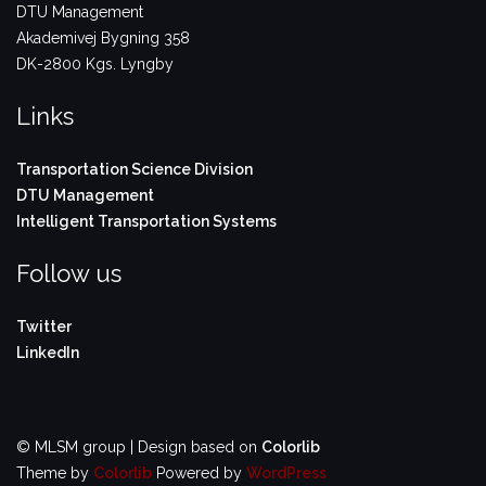
DTU Management
Akademivej Bygning 358
DK-2800 Kgs. Lyngby
Links
Transportation Science Division
DTU Management
Intelligent Transportation Systems
Follow us
Twitter
LinkedIn
© MLSM group | Design based on
Colorlib
Theme by
Colorlib
Powered by
WordPress