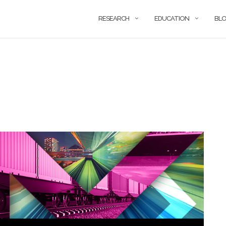
RESEARCH
EDUCATION
BL