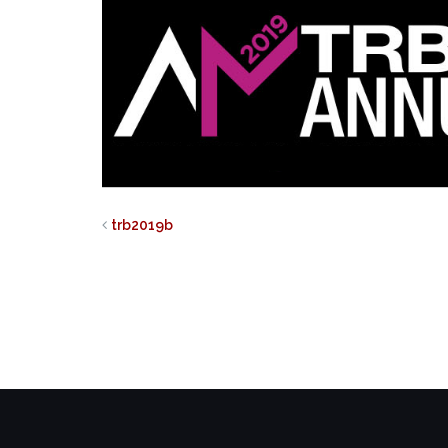
trb2019b