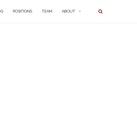
OG
POSITIONS
TEAM
ABOUT