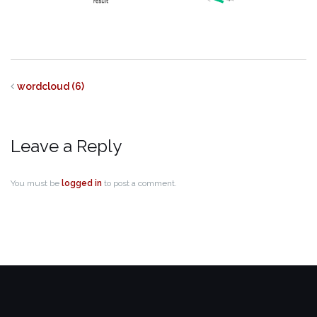
wordcloud (6)
Leave a Reply
You must be
logged in
to post a comment.