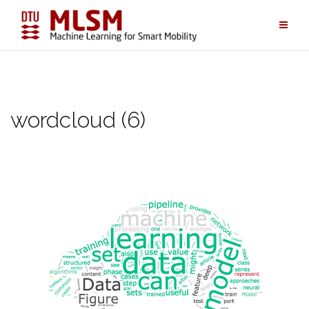
Skip
to
content
wordcloud (6)