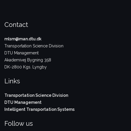
Contact
mlsm@man.dtu.dk
Transportation Science Division
DTU Management
Akademivej Bygning 358
DK-2800 Kgs. Lyngby
Links
Transportation Science Division
DTU Management
Intelligent Transportation Systems
Follow us