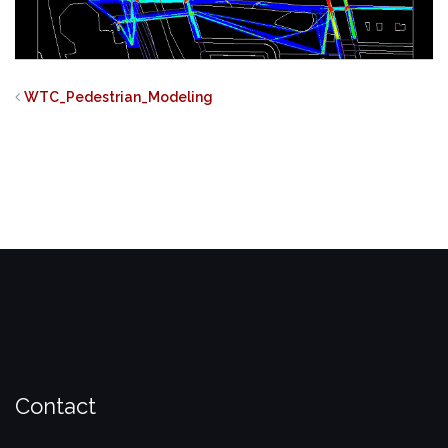
WTC_Pedestrian_Modeling
Contact