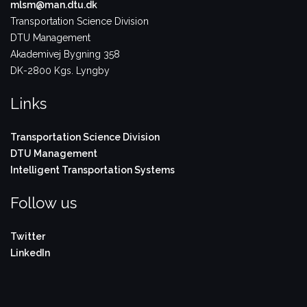
mlsm@man.dtu.dk
Transportation Science Division
DTU Management
Akademivej Bygning 358
DK-2800 Kgs. Lyngby
Links
Transportation Science Division
DTU Management
Intelligent Transportation Systems
Follow us
Twitter
LinkedIn