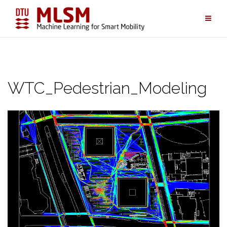
Skip
to
content
WTC_Pedestrian_Modeling