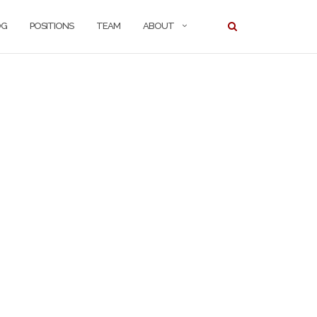
OG
POSITIONS
TEAM
ABOUT