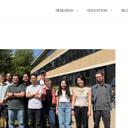
RESEARCH
EDUCATION
BL