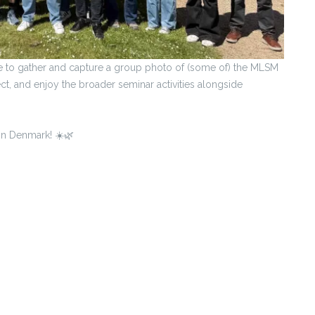
ce to gather and capture a group photo of (some of) the MLSM
t, and enjoy the broader seminar activities alongside
in Denmark! ☀️🌿