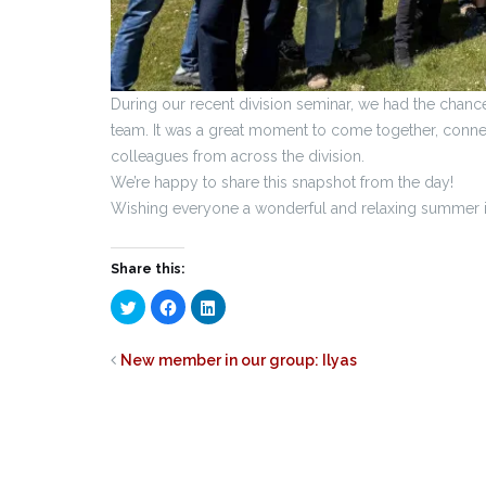
During our recent division seminar, we had the chan
team. It was a great moment to come together, connec
colleagues from across the division.
We’re happy to share this snapshot from the day!
Wishing everyone a wonderful and relaxing summer 
Share this:
Click
Click
Click
to
to
to
share
share
share
on
on
on
Twitter
Facebook
LinkedIn
New member in our group: Ilyas
(Opens
(Opens
(Opens
in
in
in
new
new
new
window)
window)
window)