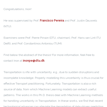
Congratulations, Inon!
He was supervised by Prof.
Francisco Pereira
and Prof. Justin Dauwels
(NTU).
Examiners were Prof. Pierre Pinson (DTU, chairman), Prof. Hans van Lint (TU
Delft), and Prof. Constantinos Antoniou (TUM).
Find below the abstract of the thesis! For more information, feel free to
contact Inon at
inonpe@dtu.dk
.
Transportation is rife with uncertainty, e.g., due to sudden disruptions and
incomplete knowledge. Properly modelling this uncertainty is thus crucial for
effective Transport practitioning. Fortunately, Transportation is also a rich
source of data, from which Machine Learning models can extract useful
patterns. The works in this Ph.D. thesis deal with Machine Learning methods
for handling uncertainty in Transportation. In these works, we find that recent
technological advances can alleviate the degradation of data-driven prediction