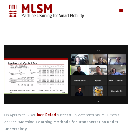
Skip
to
content
On April 20th, 2021,
Inon Peled
successfully defended his Ph.D. thesis
entitled “
Machine Learning Methods for Transportation under
Uncertainty.
“