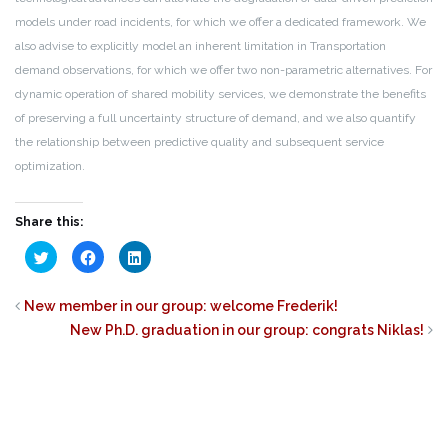
models under road incidents, for which we offer a dedicated framework. We
also advise to explicitly model an inherent limitation in Transportation
demand observations, for which we offer two non-parametric alternatives. For
dynamic operation of shared mobility services, we demonstrate the benefits
of preserving a full uncertainty structure of demand, and we also quantify
the relationship between predictive quality and subsequent service
optimization.
Share this:
Click
Click
Click
to
to
to
share
share
share
on
on
on
Twitter
Facebook
LinkedIn
New member in our group: welcome Frederik!
(Opens
(Opens
(Opens
in
in
in
New Ph.D. graduation in our group: congrats Niklas!
new
new
new
window)
window)
window)