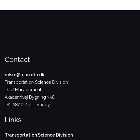
Contact
mlsm@man.dtu.dk
Transportation Science Division
DTU Management
Akademivej Bygning 358
DK-2800 Kgs. Lyngby
Links
Transportation Science Division