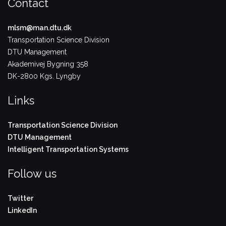
Contact
mlsm@man.dtu.dk
Transportation Science Division
DTU Management
Akademivej Bygning 358
DK-2800 Kgs. Lyngby
Links
Transportation Science Division
DTU Management
Intelligent Transportation Systems
Follow us
Twitter
LinkedIn