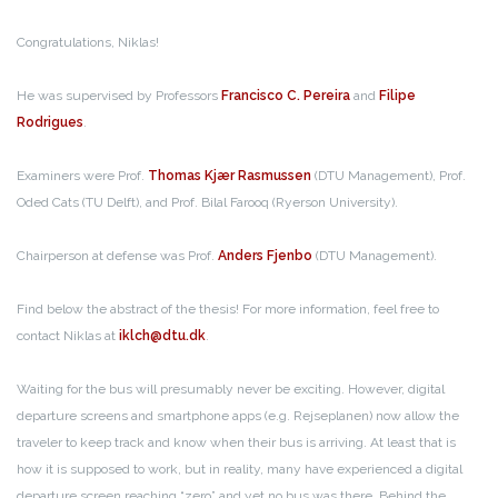
Congratulations, Niklas!
He was supervised by Professors
Francisco C. Pereira
and
Filipe
Rodrigues
.
Examiners were Prof.
Thomas Kjær Rasmussen
(DTU Management), Prof.
Oded Cats (TU Delft), and Prof. Bilal Farooq (Ryerson University).
Chairperson at defense was Prof.
Anders Fjenbo
(DTU Management).
Find below the abstract of the thesis! For more information, feel free to
contact Niklas at
iklch@dtu.dk
.
Waiting for the bus will presumably never be exciting. However, digital
departure screens and smartphone apps (e.g. Rejseplanen) now allow the
traveler to keep track and know when their bus is arriving. At least that is
how it is supposed to work, but in reality, many have experienced a digital
departure screen reaching “zero” and yet no bus was there. Behind the