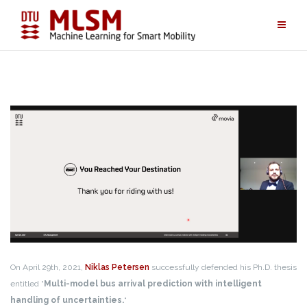
Skip
to
content
On April 29th, 2021,
Niklas Petersen
successfully defended his Ph.D. thesis
entitled “
Multi-model bus arrival prediction with intelligent
handling of uncertainties.
“