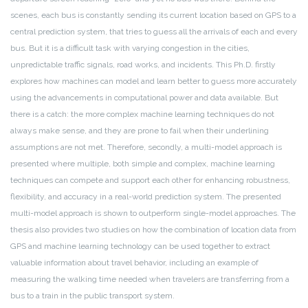
scenes, each bus is constantly sending its current location based on GPS to a
central prediction system, that tries to guess all the arrivals of each and every
bus. But it is a difficult task with varying congestion in the cities,
unpredictable traffic signals, road works, and incidents. This Ph.D. firstly
explores how machines can model and learn better to guess more accurately
using the advancements in computational power and data available. But
there is a catch: the more complex machine learning techniques do not
always make sense, and they are prone to fail when their underlining
assumptions are not met. Therefore, secondly, a multi-model approach is
presented where multiple, both simple and complex, machine learning
techniques can compete and support each other for enhancing robustness,
flexibility, and accuracy in a real-world prediction system. The presented
multi-model approach is shown to outperform single-model approaches. The
thesis also provides two studies on how the combination of location data from
GPS and machine learning technology can be used together to extract
valuable information about travel behavior, including an example of
measuring the walking time needed when travelers are transferring from a
bus to a train in the public transport system.