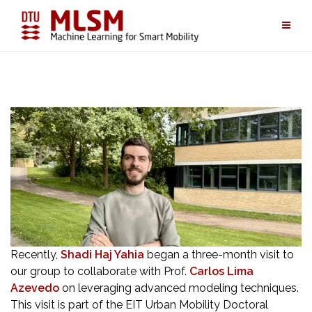
Skip
to
content
Recently,
Shadi Haj Yahia
began a three-month visit to
our group to collaborate with Prof.
Carlos Lima
Azevedo
on leveraging advanced modeling techniques.
This visit is part of the EIT Urban Mobility Doctoral