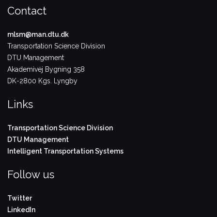
Contact
mlsm@man.dtu.dk
Transportation Science Division
DTU Management
Akademivej Bygning 358
DK-2800 Kgs. Lyngby
Links
Transportation Science Division
DTU Management
Intelligent Transportation Systems
Follow us
Twitter
LinkedIn