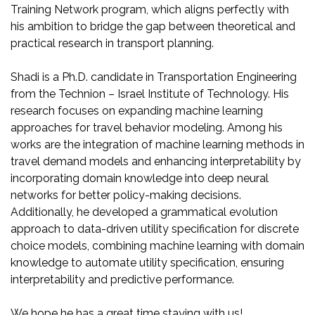
Training Network program, which aligns perfectly with
his ambition to bridge the gap between theoretical and
practical research in transport planning.
Shadi is a Ph.D. candidate in Transportation Engineering
from the Technion – Israel Institute of Technology. His
research focuses on expanding machine learning
approaches for travel behavior modeling. Among his
works are the integration of machine learning methods in
travel demand models and enhancing interpretability by
incorporating domain knowledge into deep neural
networks for better policy-making decisions.
Additionally, he developed a grammatical evolution
approach to data-driven utility specification for discrete
choice models, combining machine learning with domain
knowledge to automate utility specification, ensuring
interpretability and predictive performance.
We hope he has a great time staying with us!