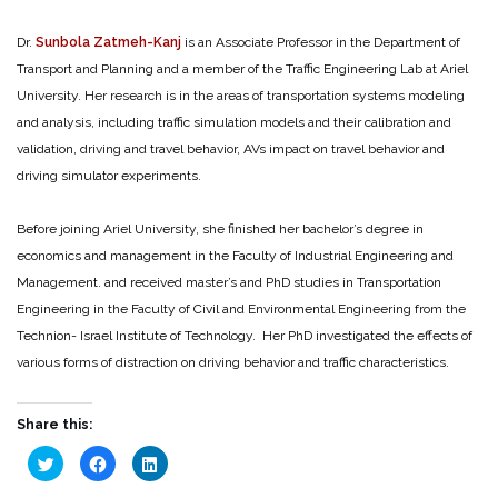
Dr.
Sunbola Zatmeh-Kanj
is an Associate Professor in the Department of
Transport and Planning and a member of the Traffic Engineering Lab at Ariel
University. Her research is in the areas of transportation systems modeling
and analysis, including traffic simulation models and their calibration and
validation, driving and travel behavior, AVs impact on travel behavior and
driving simulator experiments.
Before joining Ariel University, she finished her bachelor’s degree in
economics and management in the Faculty of Industrial Engineering and
Management. and received master’s and PhD studies in Transportation
Engineering in the Faculty of Civil and Environmental Engineering from the
Technion- Israel Institute of Technology. Her PhD investigated the effects of
various forms of distraction on driving behavior and traffic characteristics.
Share this:
Click
Click
Click
to
to
to
share
share
share