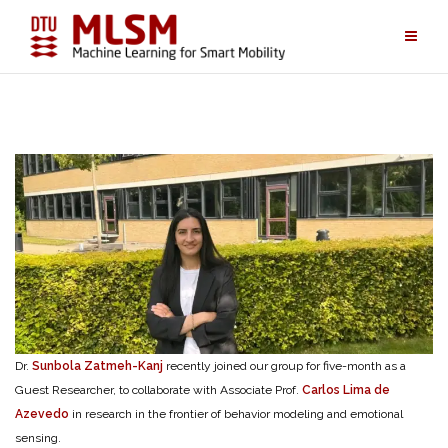
Skip
to
content
Dr.
Sunbola Zatmeh-Kanj
recently joined our group for five-month as a
Guest Researcher, to collaborate with Associate Prof.
Carlos Lima de
Azevedo
in research in the frontier of behavior modeling and emotional
sensing.