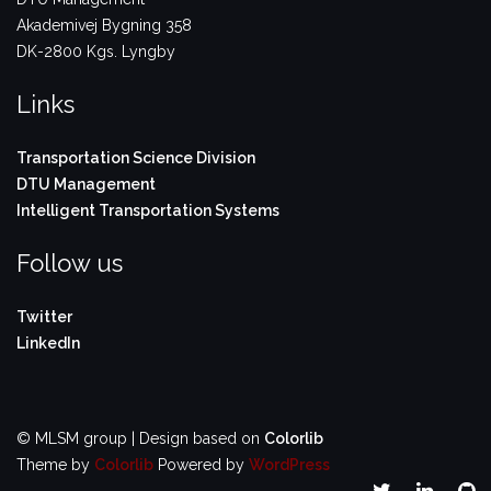
Akademivej Bygning 358
DK-2800 Kgs. Lyngby
Links
Transportation Science Division
DTU Management
Intelligent Transportation Systems
Follow us
Twitter
LinkedIn
© MLSM group | Design based on
Colorlib
Theme by
Colorlib
Powered by
WordPress