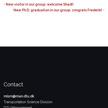
on
on
on
Twitter
Facebook
LinkedIn
New visitor in our group: welcome Shadi!
(Opens
(Opens
(Opens
in
in
in
New Ph.D. graduation in our group: congrats Frederik!
new
new
new
window)
window)
window)
Contact
mlsm@man.dtu.dk
Transportation Science Division
DTU Management